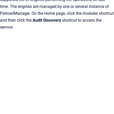
time. The engines are managed by one or several instance of
PatrowlManager. On the Home page, click the modules shortcut
and then click the
Audit Discovery
shortcut to access the
service.