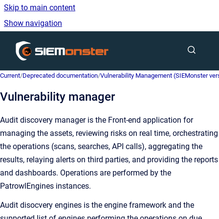
Skip to main content
Show navigation
Go to homepage
Current
/
Deprecated documentation
/
Vulnerability Management (SIEMonster versi
Vulnerability manager
Audit discovery manager is the Front-end application for
managing the assets, reviewing risks on real time, orchestrating
the operations (scans, searches, API calls), aggregating the
results, relaying alerts on third parties, and providing the reports
and dashboards. Operations are performed by the
PatrowlEngines instances.
Audit disocvery engines is the engine framework and the
supported list of engines performing the operations on due