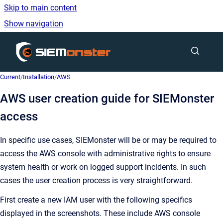
Skip to main content
Show navigation
Go to homepage
Current
/
Installation
/
AWS
AWS user creation guide for SIEMonster
access
In specific use cases, SIEMonster will be or may be required to
access the AWS console with administrative rights to ensure
system health or work on logged support incidents. In such
cases the user creation process is very straightforward.
First create a new IAM user with the following specifics
displayed in the screenshots. These include AWS console