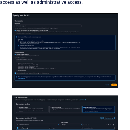
access as well as administrative access.