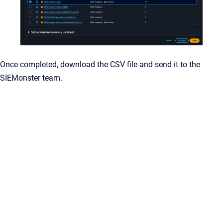
Once completed, download the CSV file and send it to the
SIEMonster team.