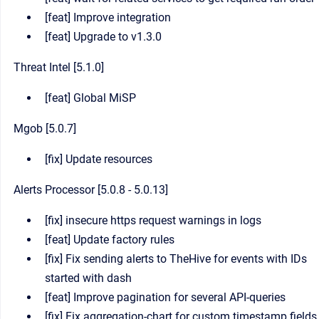
[feat] Improve integration
[feat] Upgrade to v1.3.0
Threat Intel [5.1.0]
[feat] Global MiSP
Mgob [5.0.7]
[fix] Update resources
Alerts Processor [5.0.8 - 5.0.13]
[fix] insecure https request warnings in logs
[feat] Update factory rules
[fix] Fix sending alerts to TheHive for events with IDs
started with dash
[feat] Improve pagination for several API-queries
[fix] Fix aggregation-chart for custom timestamp fields