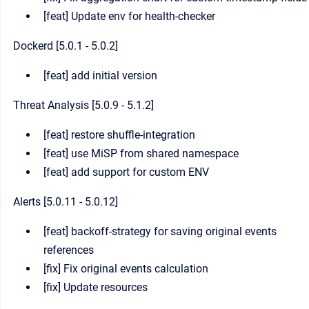
[feat] Update env for health-checker
Dockerd [5.0.1 - 5.0.2]
[feat] add initial version
Threat Analysis [5.0.9 - 5.1.2]
[feat] restore shuffle-integration
[feat] use MiSP from shared namespace
[feat] add support for custom ENV
Alerts [5.0.11 - 5.0.12]
[feat] backoff-strategy for saving original events
references
[fix] Fix original events calculation
[fix] Update resources