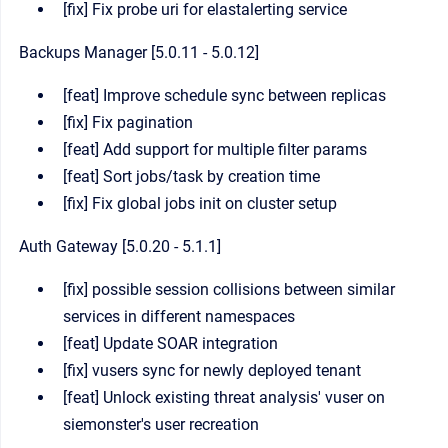
[fix] Fix probe uri for elastalerting service
Backups Manager [5.0.11 - 5.0.12]
[feat] Improve schedule sync between replicas
[fix] Fix pagination
[feat] Add support for multiple filter params
[feat] Sort jobs/task by creation time
[fix] Fix global jobs init on cluster setup
Auth Gateway [5.0.20 - 5.1.1]
[fix] possible session collisions between similar
services in different namespaces
[feat] Update SOAR integration
[fix] vusers sync for newly deployed tenant
[feat] Unlock existing threat analysis' vuser on
siemonster's user recreation