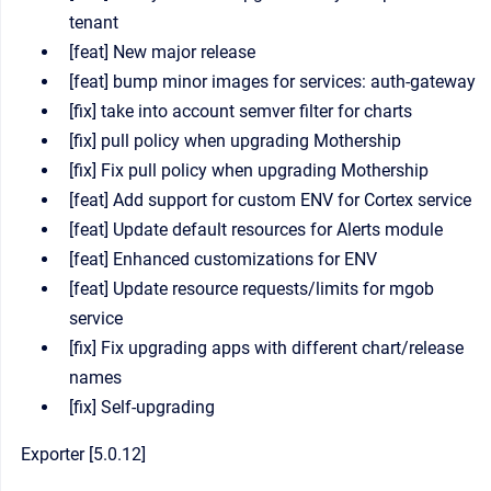
tenant
[feat] New major release
[feat] bump minor images for services: auth-gateway
[fix] take into account semver filter for charts
[fix] pull policy when upgrading Mothership
[fix] Fix pull policy when upgrading Mothership
[feat] Add support for custom ENV for Cortex service
[feat] Update default resources for Alerts module
[feat] Enhanced customizations for ENV
[feat] Update resource requests/limits for mgob
service
[fix] Fix upgrading apps with different chart/release
names
[fix] Self-upgrading
Exporter [5.0.12]