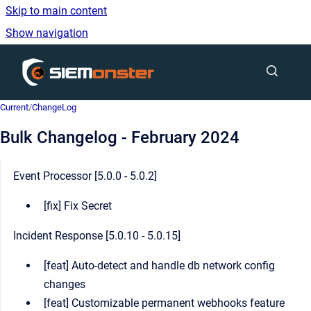
Skip to main content
Show navigation
Go to homepage
Current
/
ChangeLog
Bulk Changelog - February 2024
Event Processor [5.0.0 - 5.0.2]
[fix] Fix Secret
Incident Response [5.0.10 - 5.0.15]
[feat] Auto-detect and handle db network config
changes
[feat] Customizable permanent webhooks feature