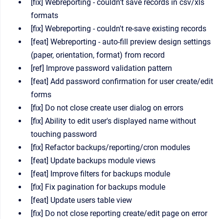
[fix] Webreporting - couldn't save records in csv/xls
formats
[fix] Webreporting - couldn't re-save existing records
[feat] Webreporting - auto-fill preview design settings
(paper, orientation, format) from record
[ref] Improve password validation pattern
[feat] Add password confirmation for user create/edit
forms
[fix] Do not close create user dialog on errors
[fix] Ability to edit user's displayed name without
touching password
[fix] Refactor backups/reporting/cron modules
[feat] Update backups module views
[feat] Improve filters for backups module
[fix] Fix pagination for backups module
[feat] Update users table view
[fix] Do not close reporting create/edit page on error