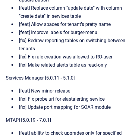
[feat] Replace column "update date" with column
"create date" in services table
[feat] Allow spaces for tenant's pretty name
[feat] Improve labels for burger-menu
[fix] Redraw reporting tables on switching between
tenants
[fix] Fix rule creation was allowed to RO-user
[fix] Make related alerts table as read-only
Services Manager [5.0.11 - 5.1.0]
[feat] New minor release
[fix] Fix probe uri for elastalerting service
[fix] Update port mapping for SOAR module
MTAPI [5.0.19 - 7.0.1]
[feat] ability to check upgrades only for specified