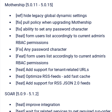
Mothership [5.0.11 - 5.0.15]
[ref] hide legacy global dynamic settings
[fix] pull policy when upgrading Mothership
[fix] ability to set any password character
[feat] form users list accordingly to current admin's
RBAC permissions
[Fix] Any password character
[Feat] form users list accordingly to current admin's
RBAC permissions
[feat[ Add support for tenant-related URLs
[feat] Optimize RSS-feeds - add fast cache
[feat] Add support for RSS JSON 2.0 feeds
SOAR [5.0.9 - 5.1.2]
[feat] improve integration
[feat] wait for related services to get required run-order