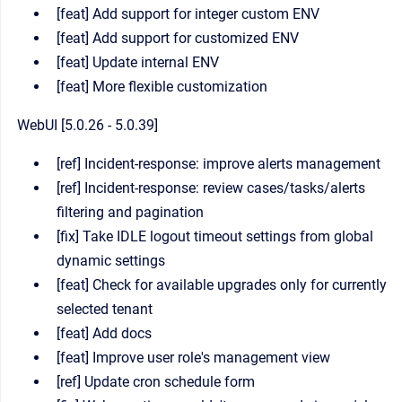
[feat] Add support for integer custom ENV
[feat] Add support for customized ENV
[feat] Update internal ENV
[feat] More flexible customization
WebUI [5.0.26 - 5.0.39]
[ref] Incident-response: improve alerts management
[ref] Incident-response: review cases/tasks/alerts
filtering and pagination
[fix] Take IDLE logout timeout settings from global
dynamic settings
[feat] Check for available upgrades only for currently
selected tenant
[feat] Add docs
[feat] Improve user role's management view
[ref] Update cron schedule form