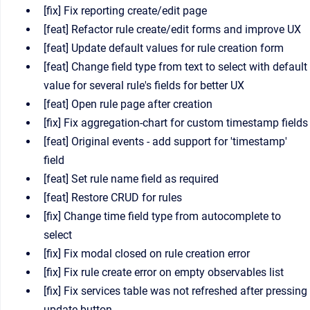
[fix] Fix reporting create/edit page
[feat] Refactor rule create/edit forms and improve UX
[feat] Update default values for rule creation form
[feat] Change field type from text to select with default
value for several rule's fields for better UX
[feat] Open rule page after creation
[fix] Fix aggregation-chart for custom timestamp fields
[feat] Original events - add support for 'timestamp'
field
[feat] Set rule name field as required
[feat] Restore CRUD for rules
[fix] Change time field type from autocomplete to
select
[fix] Fix modal closed on rule creation error
[fix] Fix rule create error on empty observables list
[fix] Fix services table was not refreshed after pressing
update button