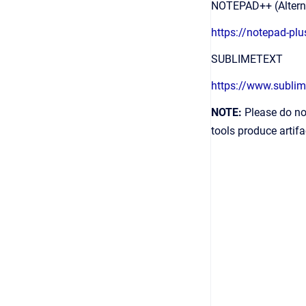
NOTEPAD++ (Alterna
https://notepad-pl
SUBLIMETEXT
https://www.subli
NOTE:
Please do no
tools produce artifa