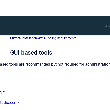
SIE
Current
/
Installation
/
AWS
/
Tooling Requirements
GUI based tools
ased tools are recommended but not required for administration
S
/
ODE
studio.com/