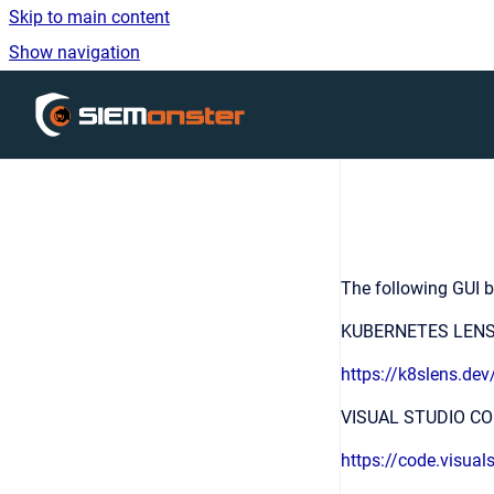
Skip to main content
Show navigation
Go to homepage
The following GUI b
KUBERNETES LEN
https://k8slens.dev
VISUAL STUDIO C
https://code.visual