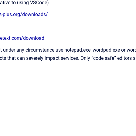
tive to using VSCode)
us-plus.org/downloads/
metext.com/download
t under any circumstance use notepad.exe, wordpad.exe or word 
cts that can severely impact services. Only “code safe” editors 