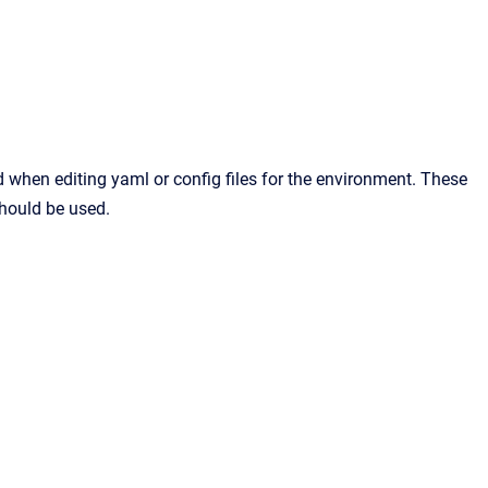
when editing yaml or config files for the environment. These
should be used.