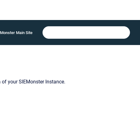
Monster Main Site
 of your SIEMonster Instance.