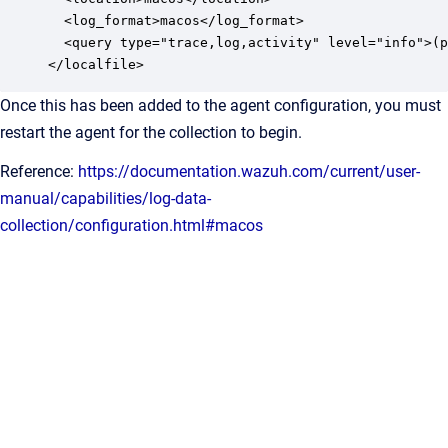
  <log_format>macos</log_format>

  <query type="trace,log,activity" level="info">(p
</localfile>
Once this has been added to the agent configuration, you must
restart the agent for the collection to begin.
Reference:
https://documentation.wazuh.com/current/user-
manual/capabilities/log-data-
collection/configuration.html#macos