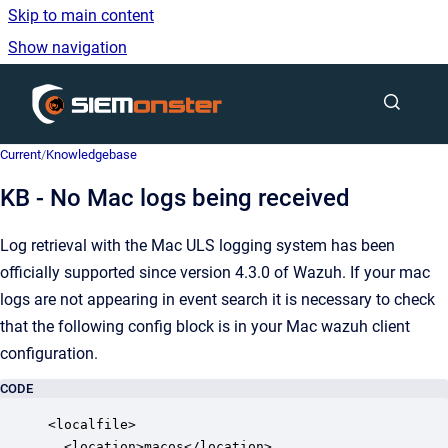
Skip to main content
Show navigation
Go to homepage
Current
/
Knowledgebase
KB - No Mac logs being received
Log retrieval with the Mac ULS logging system has been
officially supported since version 4.3.0 of Wazuh. If your mac
logs are not appearing in event search it is necessary to check
that the following config block is in your Mac wazuh client
configuration.
CODE
<localfile>

  <location>macos</location>
