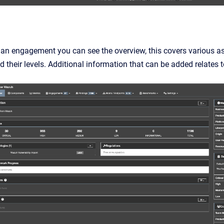
 an engagement you can see the overview, this covers various a
and their levels. Additional information that can be added relate