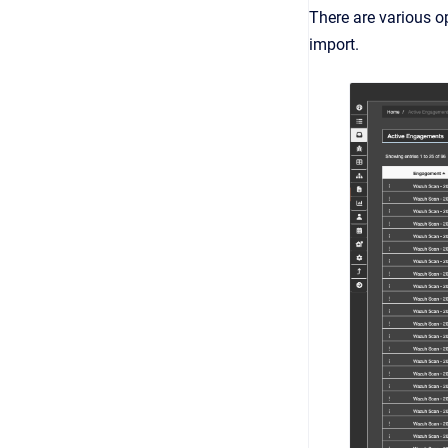
There are various o
import.