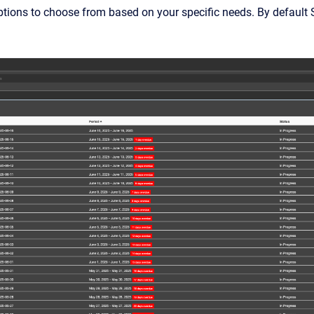
ptions to choose from based on your specific needs. By default