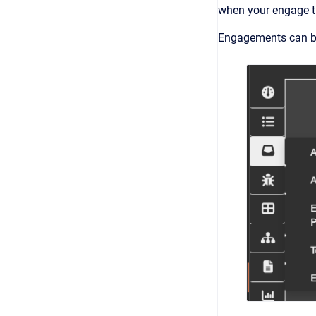
when your engage th
Engagements can be