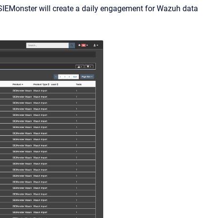
 SIEMonster will create a daily engagement for Wazuh data