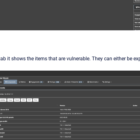
b it shows the items that are vulnerable. They can either be expo