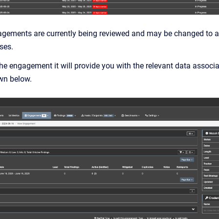
agements are currently being reviewed and may be changed to a 
ses.
he engagement it will provide you with the relevant data assoc
wn below.