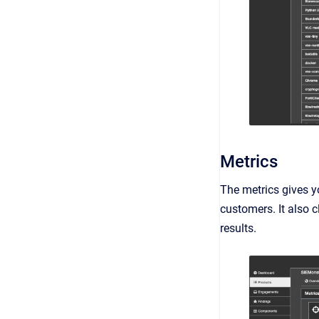
Metrics
The metrics gives y
customers. It also c
results.