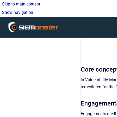
Skip to main content
Show navigation
Go to homepage
Core concep
In Vulnerability M
remediated for the f
Engagement
Engagements are the