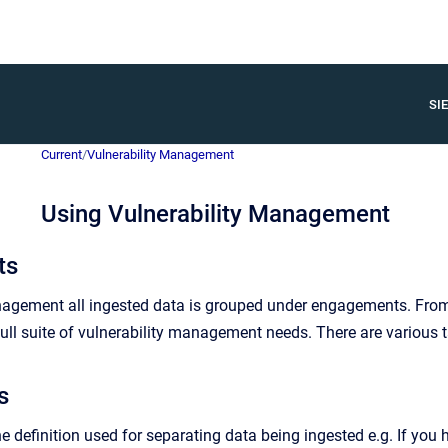
SIE
Current
/
Vulnerability Management
Using Vulnerability Management
ts
anagement all ingested data is grouped under engagements. Fro
ull suite of vulnerability management needs. There are various ta
s
 definition used for separating data being ingested e.g. If you h