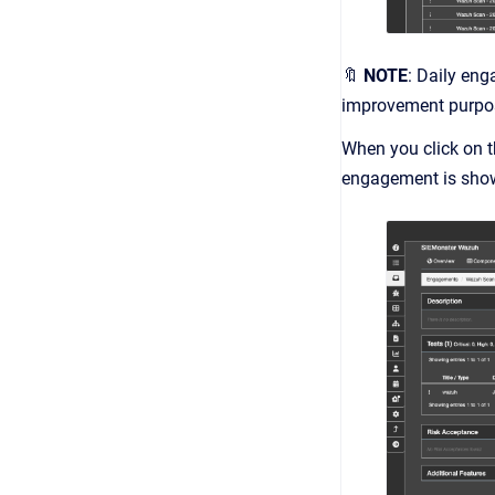
🔖
NOTE
: Daily eng
improvement purpo
When you click on t
engagement is sho