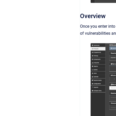
Overview
Once you enter into
of vulnerabilities 