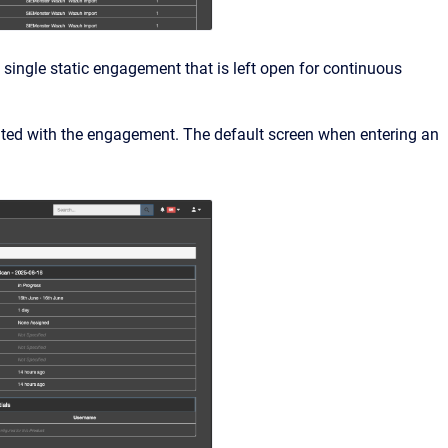
single static engagement that is left open for continuous
iated with the engagement. The default screen when entering an