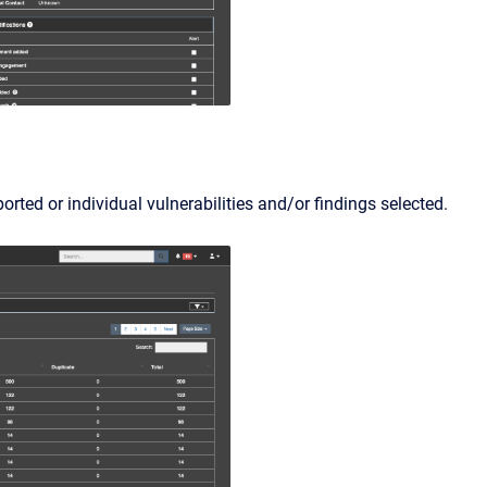
rted or individual vulnerabilities and/or findings selected.