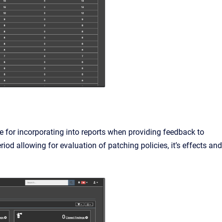
 for incorporating into reports when providing feedback to
eriod allowing for evaluation of patching policies, it’s effects and