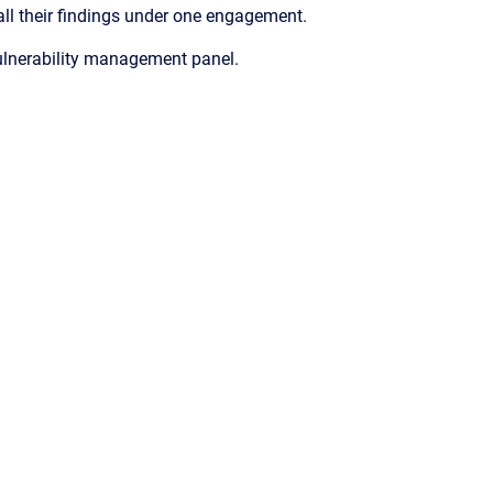
ll their findings under one engagement.
ulnerability management panel.