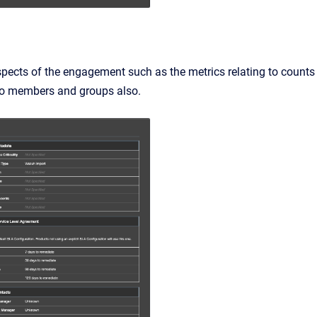
spects of the engagement such as the metrics relating to counts
s to members and groups also.