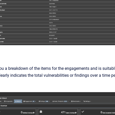
ou a breakdown of the items for the engagements and is suitable
learly indicates the total vulnerabilities or findings over a time p