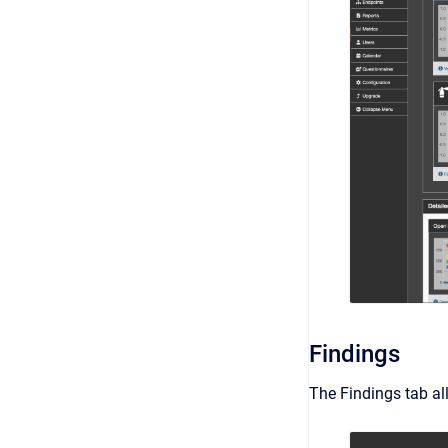
Findings
The Findings tab all