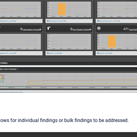
ows for individual findings or bulk findings to be addressed.