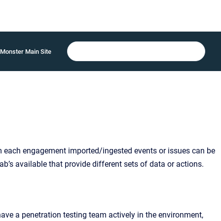
Monster Main Site
m each engagement imported/ingested events or issues can be
b’s available that provide different sets of data or actions.
ave a penetration testing team actively in the environment,