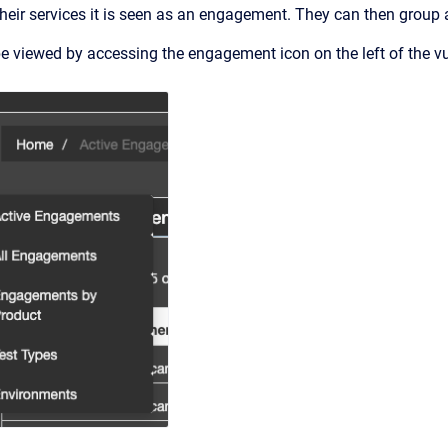
eir services it is seen as an engagement. They can then group a
 viewed by accessing the engagement icon on the left of the v