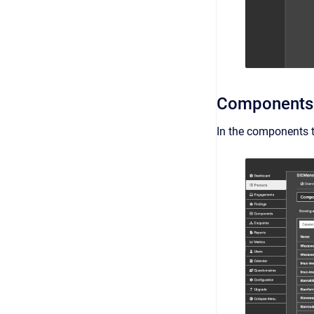
Components
In the components ta