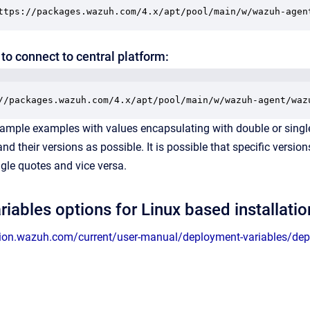
ttps://packages.wazuh.com/4.x/apt/pool/main/w/wazuh-agen
to connect to central platform:
//packages.wazuh.com/4.x/apt/pool/main/w/wazuh-agent/waz
ample examples with values encapsulating with double or single
d their versions as possible. It is possible that specific versi
gle quotes and vice versa.
riables options for Linux based installatio
ion.wazuh.com/current/user-manual/deployment-variables/depl