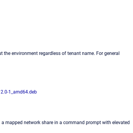
t the environment regardless of tenant name. For general
12.0-1_amd64.deb
 on a mapped network share in a command prompt with elevated