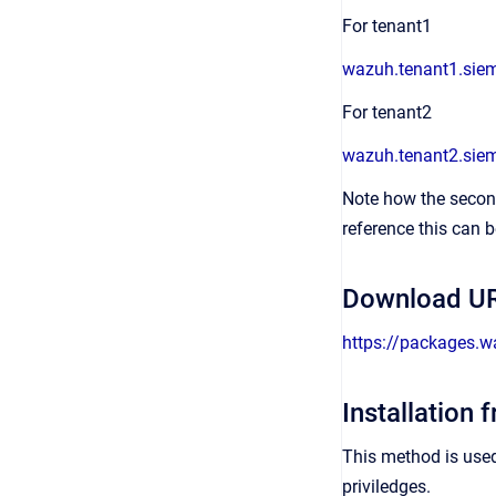
For tenant1
wazuh.tenant1.sie
For tenant2
wazuh.tenant2.sie
Note how the second
reference this can b
Download UR
https://packages.
Installation 
This method is use
priviledges.