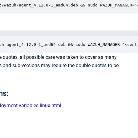
t/wazuh-agent_4.12.0-1_amd64.deb && sudo WAZUH_MANAGER='
uh-agent_4.12.0-1_amd64.deb && sudo WAZUH_MANAGER='<cent
 quotes, all possible care was taken to cover as many
ons and sub-versions may require the double quotes to be
ns:
oyment-variables-linux.html