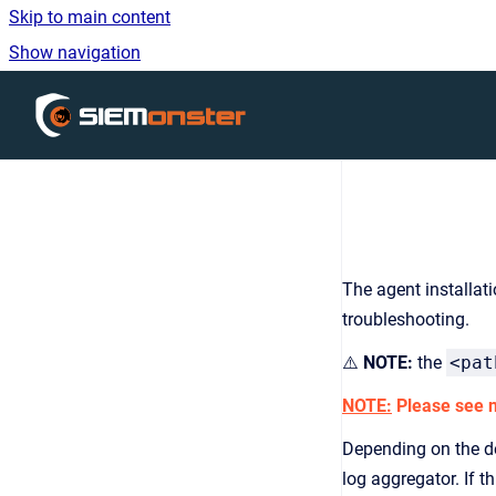
Skip to main content
Show navigation
Go to homepage
The agent installat
troubleshooting.
⚠️
NOTE:
the
<pat
NOTE:
Please see no
Depending on the de
log aggregator. If 