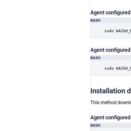
Agent configured 
BASH
sudo WAZUH_
Agent configured 
BASH
sudo WAZUH_
Installation 
This method downloa
Agent configured 
BASH