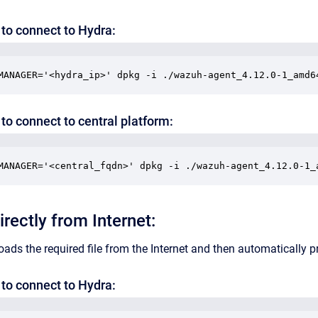
to connect to Hydra:
MANAGER='<hydra_ip>' dpkg -i ./wazuh-agent_4.12.0-1_amd6
to connect to central platform:
MANAGER='<central_fqdn>' dpkg -i ./wazuh-agent_4.12.0-1_
directly from Internet:
ds the required file from the Internet and then automatically pr
to connect to Hydra: