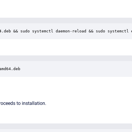
4.deb && sudo systemctl daemon-reload && sudo systemctl 
amd64.deb
oceeds to installation.