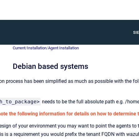
SIE
Current
/
Installation
/
Agent Installation
Debian based systems
ion process has been simplified as much as possible with the 
h_to_package>
needs to be the full absolute path e.g. /ho
te the following information for details on how to determine t
sign of your environment you may want to point the agents to t
this is a requirement you would prefix the tenant FQDN with wazu