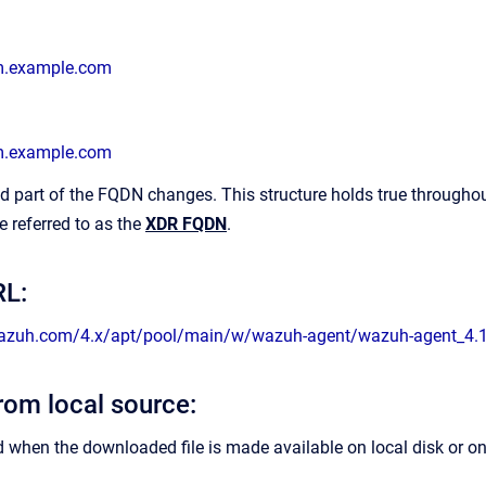
m.example.com
m.example.com
 part of the FQDN changes. This structure holds true throughou
e referred to as the
XDR FQDN
.
L:
wazuh.com/4.x/apt/pool/main/w/wazuh-agent/wazuh-agent_4.
from local source:
d when the downloaded file is made available on local disk or