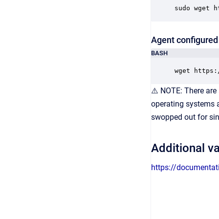
sudo wget h
Agent configured 
BASH
wget https:
⚠️ NOTE: There are 
operating systems an
swopped out for sin
Additional va
https://documentat