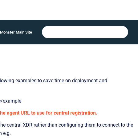
Monster Main Site
following examples to save time on deployment and
me/example
he agent URL to use for central registration.
he central XDR rather than configuring them to connect to the
h e.g.